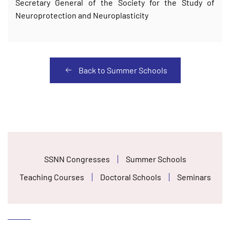
Secretary General of the Society for the Study of
Neuroprotection and Neuroplasticity
Back to Summer Schools
SSNN Congresses
Summer Schools
Teaching Courses
Doctoral Schools
Seminars