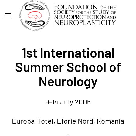
Skip
to
main
content
1st International
Summer School of
Neurology
9-14 July 2006
Europa Hotel, Eforie Nord, Romania