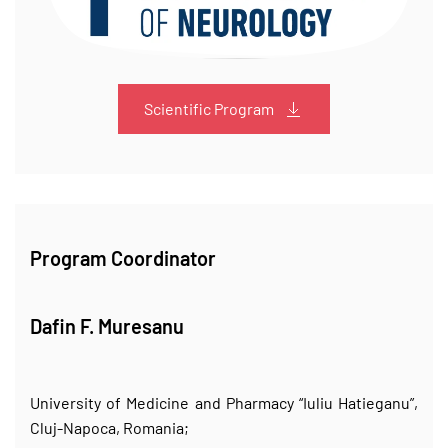
Scientific Program
Program Coordinator
Dafin F. Muresanu
University of Medicine and Pharmacy “Iuliu Hatieganu”,
Cluj-Napoca, Romania;