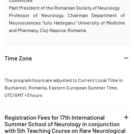
Committee
Past President of the Romanian Society of Neurology
Professor of Neurology, Chairman Department of
Neurosciences “Iuliu Hatieganu” University of Medicine
and Pharmacy, Cluj-Napoca, Romania
Time Zone
The program hours are adjusted to Current Local Time in
Bucharest, Romania, Eastern European Summer Time,
UTC/GMT +3 hours
Registration Fees for 17th International
Summer School of Neurology in conjunction
with 5th Teaching Course on Rare Neurological