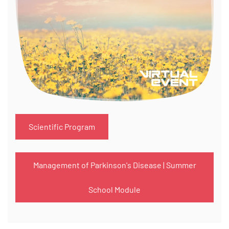
Scientific Program
Management of Parkinson's Disease | Summer
School Module