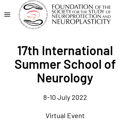
Skip
to
main
content
17th International
Summer School of
Neurology
8-10 July 2022
Virtual Event