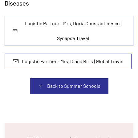
Diseases
Logistic Partner - Mrs. Doria Constantinescu |
Synapse Travel
Logistic Partner - Mrs. Diana Biris | Global Travel
Back to Summer Schools