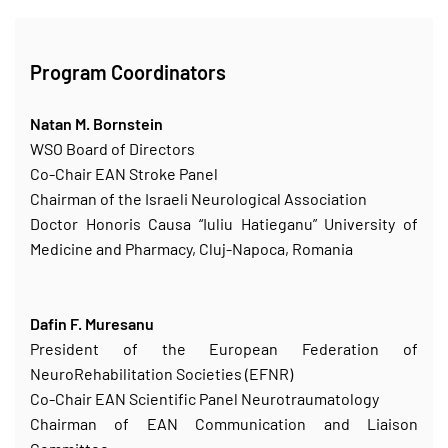
Program Coordinators
Natan M. Bornstein
WSO Board of Directors
Co-Chair EAN Stroke Panel
Chairman of the Israeli Neurological Association
Doctor Honoris Causa “Iuliu Hatieganu” University of
Medicine and Pharmacy, Cluj-Napoca, Romania
Dafin F. Muresanu
President of the European Federation of
NeuroRehabilitation Societies (EFNR)
Co-Chair EAN Scientific Panel Neurotraumatology
Chairman of EAN Communication and Liaison