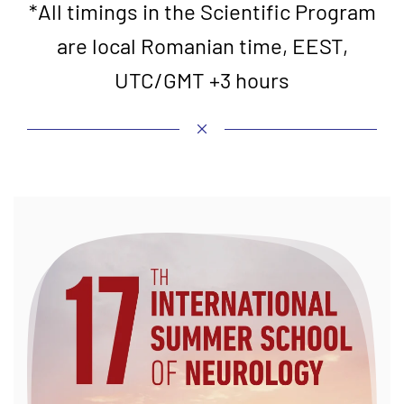
*All timings in the Scientific Program
are local Romanian time, EEST,
UTC/GMT +3 hours